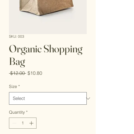
SKU: 003
Organic Shopping
Bag
Regular
Sale
 $12.00 
$10.80
Price
Price
Size
*
Quantity
*