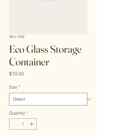
SKU: 009
Eco Glass Storage
Container
Price
$10.50
Size
*
Quantity
*