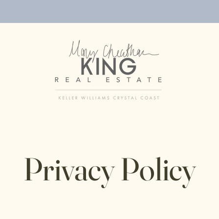
Privacy Policy