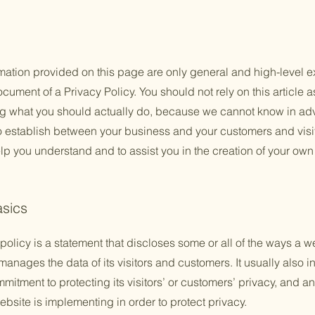
mation provided on this page are only general and high-level e
ument of a Privacy Policy. You should not rely on this article a
 what you should actually do, because we cannot know in adv
to establish between your business and your customers and vis
lp you understand and to assist you in the creation of your own
asics
policy is a statement that discloses some or all of the ways a w
anages the data of its visitors and customers. It usually also 
mitment to protecting its visitors’ or customers’ privacy, and a
bsite is implementing in order to protect privacy.