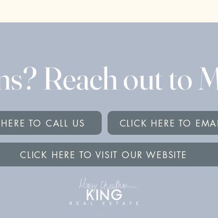
ns? Reach out to
 HERE TO CALL US
CLICK HERE TO EMA
CLICK HERE TO VISIT OUR WEBSITE