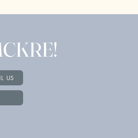
 MCKRE!
IL US