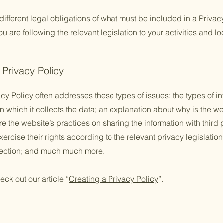
 different legal obligations of what must be included in a Privac
 are following the relevant legislation to your activities and lo
 Privacy Policy
cy Policy often addresses these types of issues: the types of in
n which it collects the data; an explanation about why is the we
re the website’s practices on sharing the information with third
ercise their rights according to the relevant privacy legislation
llection; and much much more.
eck out our article “
Creating a Privacy Policy
”.