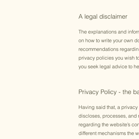
A legal disclaimer
The explanations and infor
on how to write your own doc
recommendations regarding
privacy policies you wish 
you seek legal advice to he
Privacy Policy - the b
Having said that, a privacy 
discloses, processes, and m
regarding the website’s com
different mechanisms the we