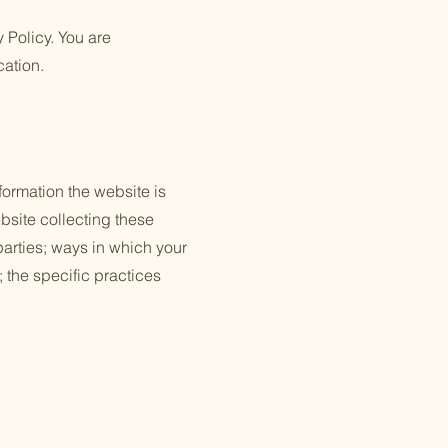
y Policy. You are
cation.
formation the website is
bsite collecting these
 parties; ways in which your
; the specific practices