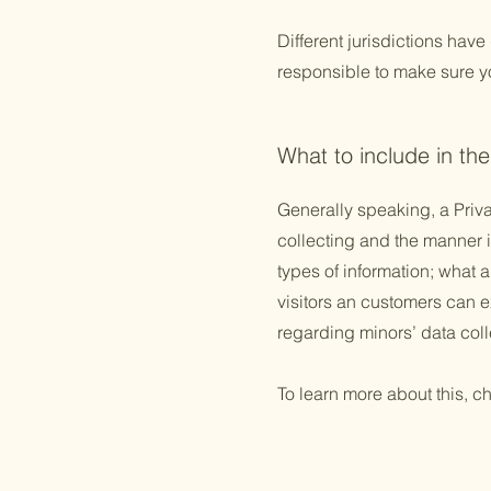
Different jurisdictions have
responsible to make sure you
What to include in the
Generally speaking, a Priva
collecting and the manner i
types of information; what a
visitors an customers can ex
regarding minors’ data co
To learn more about this, ch