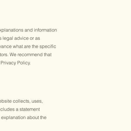
xplanations and information
s legal advice or as
ance what are the specific
itors. We recommend that
 Privacy Policy.
ebsite collects, uses,
includes a statement
n explanation about the