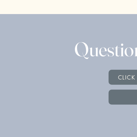
Questio
CLICK