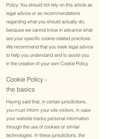
Policy. You should not rely on this article as
legal advice or as recommendations
regarding what you should actually do,
because we cannot know in advance what
are your specific cookie-related practices.
We recommend that you seek legal advice
to help you understand and to assist you
in the creation of your own Cookie Policy.
Cookie Policy -
the basics
Having said that, in certain jurisdictions,
you must inform your site visitors, in case
your website tracks personal information
through the use of cookies or similar
technologies. In these jurisdictions, the