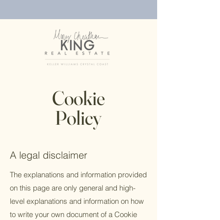
Cookie
Policy
A legal disclaimer
The explanations and information provided
on this page are only general and high-
level explanations and information on how
to write your own document of a Cookie