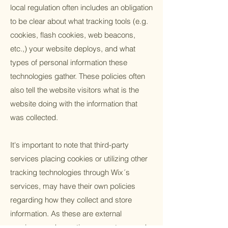
local regulation often includes an obligation
to be clear about what tracking tools (e.g.
cookies, flash cookies, web beacons,
etc.,) your website deploys, and what
types of personal information these
technologies gather. These policies often
also tell the website visitors what is the
website doing with the information that
was collected.
It's important to note that third-party
services placing cookies or utilizing other
tracking technologies through Wix´s
services, may have their own policies
regarding how they collect and store
information. As these are external
services, such practices are not covered